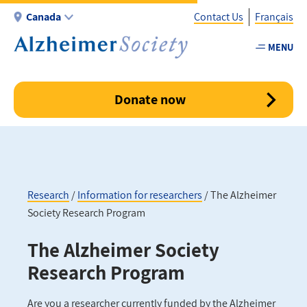
Skip
Canada
Contact Us
Français
to
main
MENU
Utility
content
-
Canada
Donate now
Research
Information for researchers
The Alzheimer
Society Research Program
Breadcrumb
The Alzheimer Society
Research Program
Are you a researcher currently funded by the Alzheimer