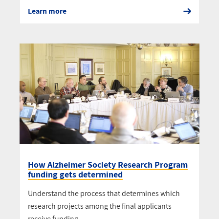
Learn more
How Alzheimer Society Research Program
funding gets determined
Understand the process that determines which
research projects among the final applicants
receive funding.