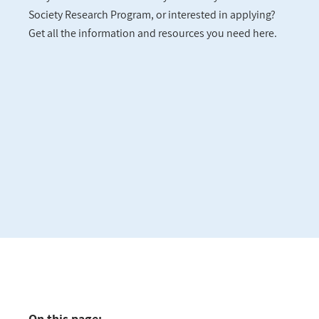
Society Research Program, or interested in applying?
Get all the information and resources you need here.
On this page: