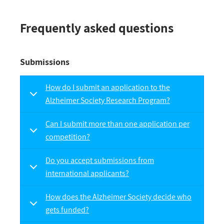
Frequently asked questions
Submissions
How do I submit an application to the
Alzheimer Society Research Program?
Can I submit more than one application per
competition?
Do you accept submissions from
international applicants?
How does the Alzheimer Society decide who
gets funded?