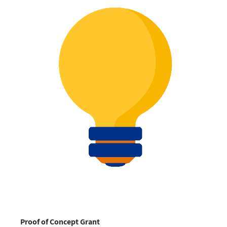
Proof of Concept Grant