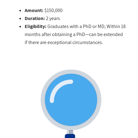
Amount:
$150,000
Duration:
2 years
Eligibility:
Graduates with a PhD or MD; Within 18
months after obtaining a PhD—can be extended
if there are exceptional circumstances.