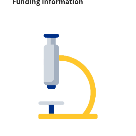
Funding information