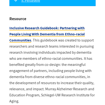
9. Persevere
Resource
Inclusive Research Guidebook: Partnering with
People Living With Dementia from Ethno-racial
Communities
. This guidebook was created to support
researchers and research teams interested in pursuing
research involving individuals impacted by dementia
who are members of ethno-racial communities. It has
benefited greatly from co-design: the meaningful
engagement of partners, including people living with
dementia from diverse ethno-racial communities, in
the development of resources to increase their quality,
relevance, and impact. Murray Alzheimer Research and
Education Program, Schlegel-UW Research Institute for
Aging.