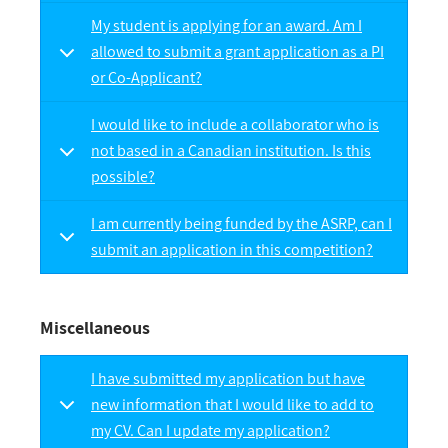
My student is applying for an award. Am I
allowed to submit a grant application as a PI
or Co-Applicant?
I would like to include a collaborator who is
not based in a Canadian institution. Is this
possible?
I am currently being funded by the ASRP, can I
submit an application in this competition?
Miscellaneous
I have submitted my application but have
new information that I would like to add to
my CV. Can I update my application?