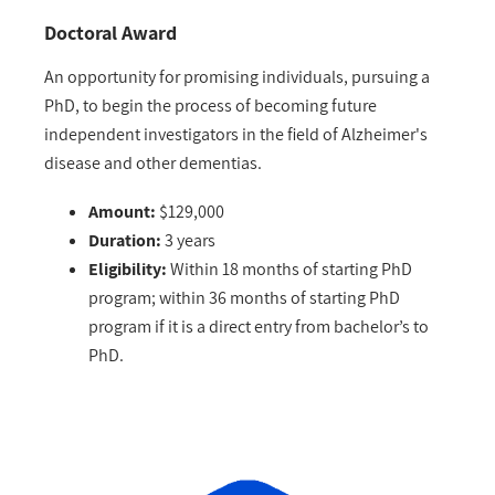
Doctoral Award
An opportunity for promising individuals, pursuing a
PhD, to begin the process of becoming future
independent investigators in the field of Alzheimer's
disease and other dementias.
Amount:
$129,000
Duration:
3 years
Eligibility:
Within 18 months of starting PhD
program; within 36 months of starting PhD
program if it is a direct entry from bachelor’s to
PhD.