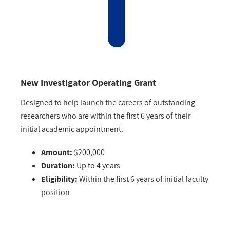
New Investigator Operating Grant
Designed to help launch the careers of outstanding
researchers who are within the first 6 years of their
initial academic appointment.
Amount:
$200,000
Duration:
Up to 4 years
Eligibility:
Within the first 6 years of initial faculty
position