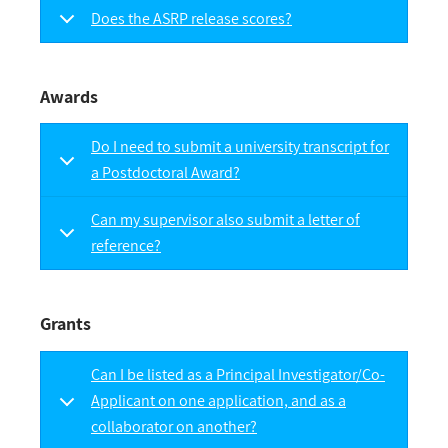
Does the ASRP release scores?
Awards
Do I need to submit a university transcript for
a Postdoctoral Award?
Can my supervisor also submit a letter of
reference?
Grants
Can I be listed as a Principal Investigator/Co-
Applicant on one application, and as a
collaborator on another?