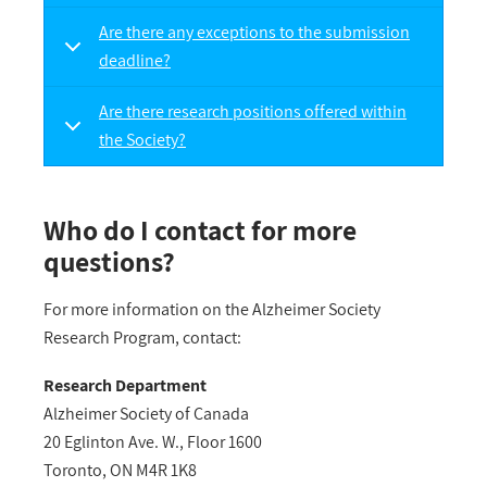
Are there any exceptions to the submission
deadline?
Are there research positions offered within
the Society?
Who do I contact for more
questions?
For more information on the Alzheimer Society
Research Program, contact:
Research Department
Alzheimer Society of Canada
20 Eglinton Ave. W., Floor 1600
Toronto, ON M4R 1K8