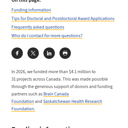
Funding information
Tips for Doctoral and Postdoctoral Award Applications
Frequently asked questions
Who do I contact for more questions?
Share:
In 2026, we funded more than $4.1 million to
31 projects across Canada. This was made possible
through the generous support of donors and funding
partners such as
Brain Canada
Foundation
and
Saskatchewan Health Research
Foundation.