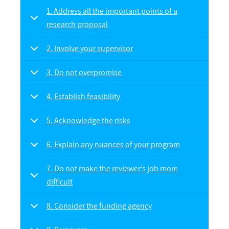
1. Address all the important points of a
research proposal
2. Involve your supervisor
3. Do not overpromise
4. Establish feasibility
5. Acknowledge the risks
6. Explain any nuances of your program
7. Do not make the reviewer’s job more
difficult
8. Consider the funding agency