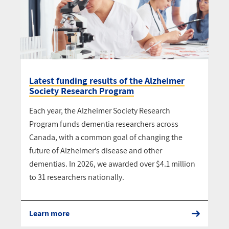
Latest funding results of the Alzheimer
Society Research Program
Each year, the Alzheimer Society Research
Program funds dementia researchers across
Canada, with a common goal of changing the
future of Alzheimer’s disease and other
dementias. In 2026, we awarded over $4.1 million
to 31 researchers nationally.
Learn more