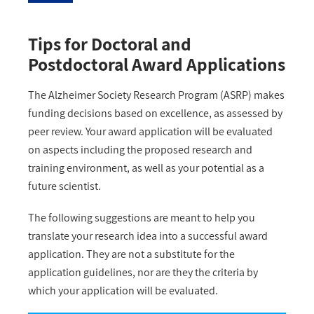
Tips for Doctoral and
Postdoctoral Award Applications
The Alzheimer Society Research Program (ASRP) makes
funding decisions based on excellence, as assessed by
peer review. Your award application will be evaluated
on aspects including the proposed research and
training environment, as well as your potential as a
future scientist.
The following suggestions are meant to help you
translate your research idea into a successful award
application. They are not a substitute for the
application guidelines, nor are they the criteria by
which your application will be evaluated.