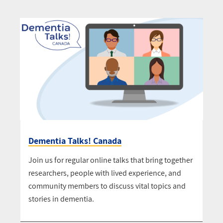
Dementia Talks! Canada
Join us for regular online talks that bring together
researchers, people with lived experience, and
community members to discuss vital topics and
stories in dementia.