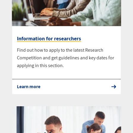
Information for researchers
Find out how to apply to the latest Research
Competition and get guidelines and key dates for
applying in this section.
Learn more