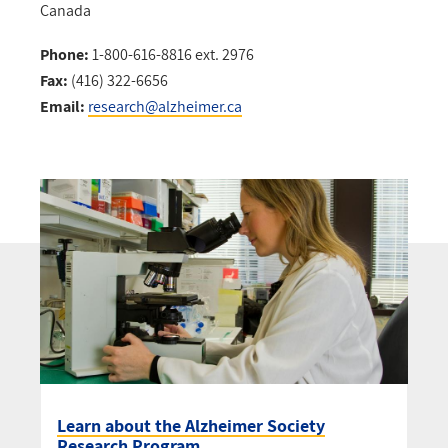
Canada
Phone:
1-800-616-8816 ext. 2976
Fax:
(416) 322-6656
Email:
research@alzheimer.ca
Learn about the Alzheimer Society
Research Program