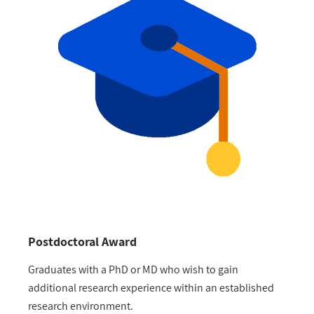
Postdoctoral Award
Graduates with a PhD or MD who wish to gain
additional research experience within an established
research environment.