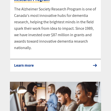
The Alzheimer Society Research Program is one of
Canada's most innovative hubs for dementia
research, helping the brightest minds in the field
spark their work from idea to impact. Since 1989,
we have invested over $87 million in grants and
awards toward innovative dementia research
nationally.
Learn more