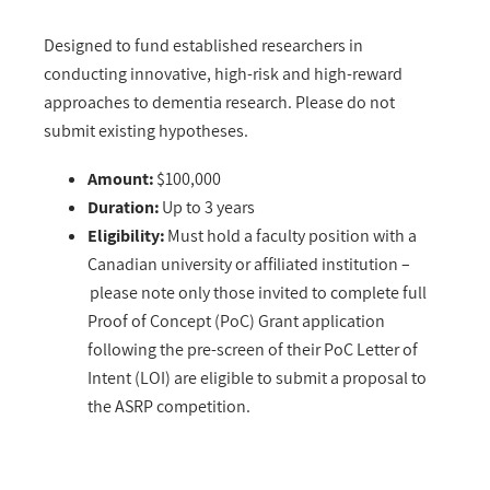
Designed to fund established researchers in
conducting innovative, high-risk and high-reward
approaches to dementia research. Please do not
submit existing hypotheses.
Amount:
$100,000
Duration:
Up to 3 years
Eligibility:
Must hold a faculty position with a
Canadian university or affiliated institution –
please note only those invited to complete full
Proof of Concept (PoC) Grant application
following the pre-screen of their PoC Letter of
Intent (LOI) are eligible to submit a proposal to
the ASRP competition.