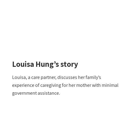
Louisa Hung’s story
Louisa, a care partner, discusses her family’s
experience of caregiving for her mother with minimal
government assistance.