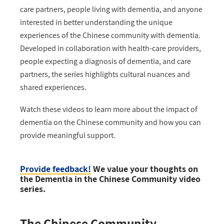
care partners, people living with dementia, and anyone
interested in better understanding the unique
experiences of the Chinese community with dementia.
Developed in collaboration with health-care providers,
people expecting a diagnosis of dementia, and care
partners, the series highlights cultural nuances and
shared experiences.
Watch these videos to learn more about the impact of
dementia on the Chinese community and how you can
provide meaningful support.
Provide feedback!
We value your thoughts on
the Dementia in the Chinese Community video
series.
The Chinese Community