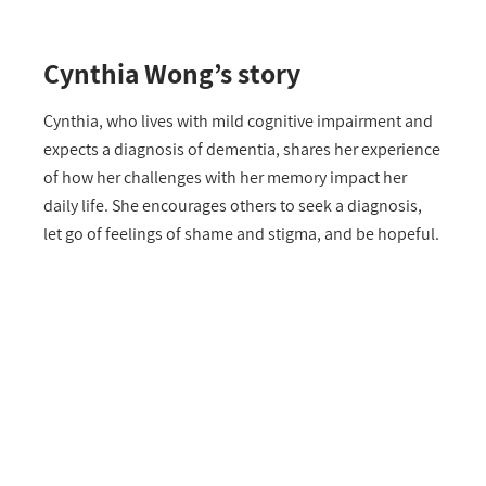
Cynthia Wong’s story
Cynthia, who lives with mild cognitive impairment and
expects a diagnosis of dementia, shares her experience
of how her challenges with her memory impact her
daily life. She encourages others to seek a diagnosis,
let go of feelings of shame and stigma, and be hopeful.