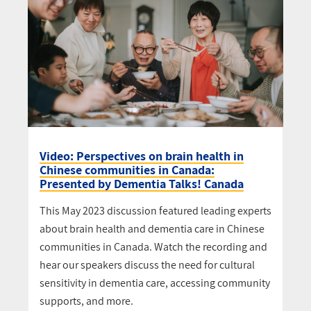
Video: Perspectives on brain health in
Chinese communities in Canada:
Presented by Dementia Talks! Canada
This May 2023 discussion featured leading experts
about brain health and dementia care in Chinese
communities in Canada. Watch the recording and
hear our speakers discuss the need for cultural
sensitivity in dementia care, accessing community
supports, and more.