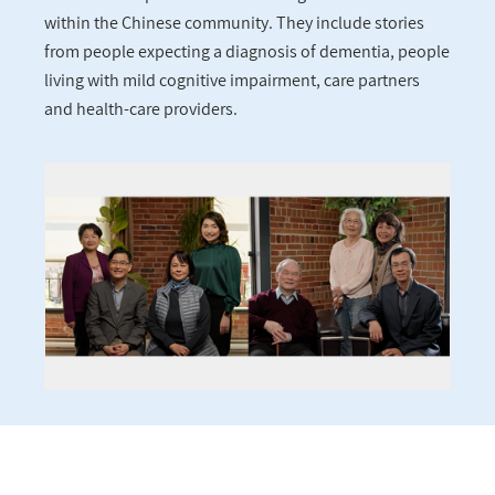
within the Chinese community. They include stories
from people expecting a diagnosis of dementia, people
living with mild cognitive impairment, care partners
and health-care providers.