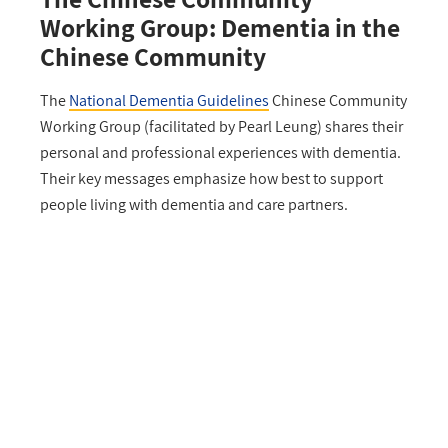
Working Group: Dementia in the
Chinese Community
The
National Dementia Guidelines
Chinese Community
Working Group (facilitated by Pearl Leung) shares their
personal and professional experiences with dementia.
Their key messages emphasize how best to support
people living with dementia and care partners.