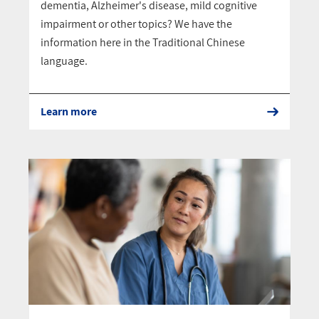
dementia, Alzheimer's disease, mild cognitive
impairment or other topics? We have the
information here in the Traditional Chinese
language.
Learn more