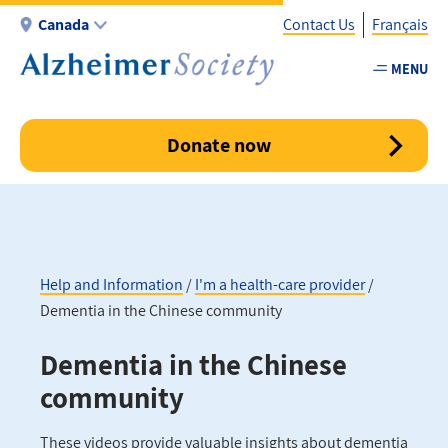
Skip
Canada
Contact Us
Français
to
main
MENU
Utility
content
-
Canada
Donate now
Help and Information
I'm a health-care provider
Dementia in the Chinese community
Breadcrumb
Dementia in the Chinese
community
These videos provide valuable insights about dementia