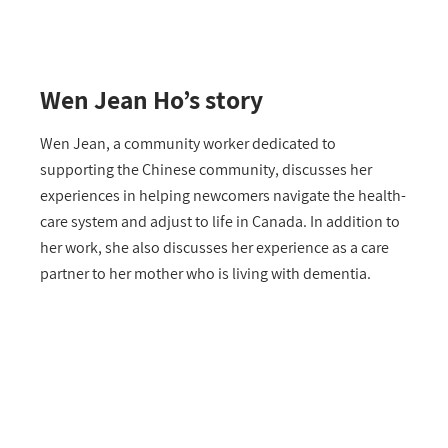
Wen Jean Ho’s story
Wen Jean, a community worker dedicated to
supporting the Chinese community, discusses her
experiences in helping newcomers navigate the health-
care system and adjust to life in Canada. In addition to
her work, she also discusses her experience as a care
partner to her mother who is living with dementia.