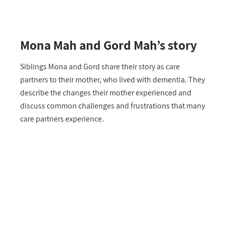
Mona Mah and Gord Mah’s story
Siblings Mona and Gord share their story as care
partners to their mother, who lived with dementia. They
describe the changes their mother experienced and
discuss common challenges and frustrations that many
care partners experience.