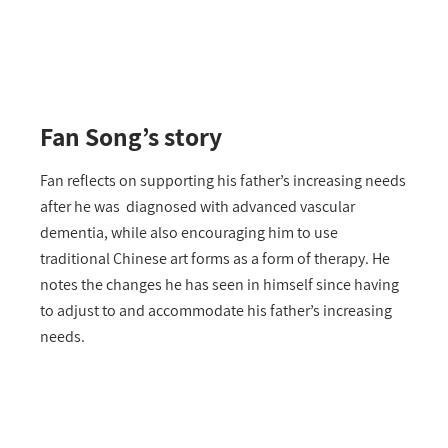
Fan Song’s story
Fan reflects on supporting his father’s increasing needs
after he was diagnosed with advanced vascular
dementia, while also encouraging him to use
traditional Chinese art forms as a form of therapy. He
notes the changes he has seen in himself since having
to adjust to and accommodate his father’s increasing
needs.