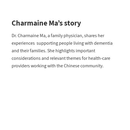
Charmaine Ma’s story
Dr. Charmaine Ma, a family physician, shares her
experiences supporting people living with dementia
and their families. She highlights important
considerations and relevant themes for health-care
providers working with the Chinese community.