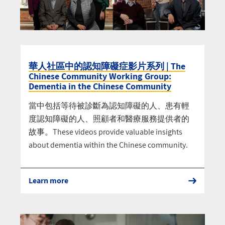
華人社區中的認知障礙症影片系列 | The
Chinese Community Working Group:
Dementia in the Chinese Community
當中包括等待被診斷為認知障礙的人、患有輕
度認知障礙的人、照顧者和醫療服務提供者的
故事。These videos provide valuable insights
about dementia within the Chinese community.
Learn more