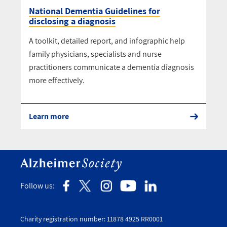
National Dementia Guidelines for
disclosing a diagnosis
A toolkit, detailed report, and infographic help
family physicians, specialists and nurse
practitioners communicate a dementia diagnosis
more effectively.
Learn more
Follow us:
Charity registration number: 11878 4925 RR0001