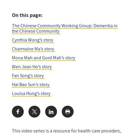
On this page:
The Chinese Community Working Group: Dementia in
the Chinese Community
Cynthia Wong’s story
Charmaine Ma’s story
Mona Mah and Gord Mah’s story
Wen Jean Ho’s story
Fan Song’s story
Hai Bao Sun’s story
Louisa Hung’s story
Share:
This video series is a resource for health-care providers,