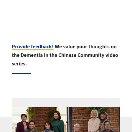
Provide feedback!
We value your thoughts on
the Dementia in the Chinese Community video
series.