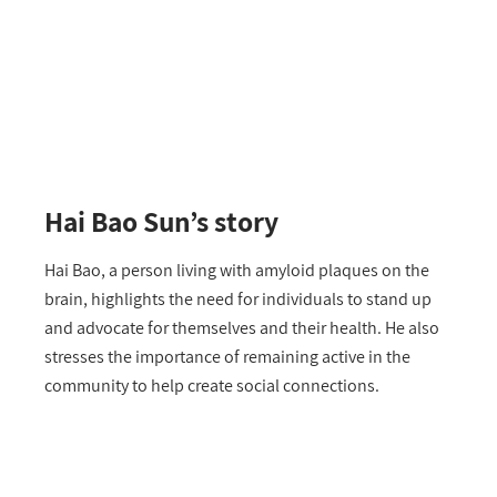
Hai Bao Sun’s story
Hai Bao, a person living with amyloid plaques on the
brain, highlights the need for individuals to stand up
and advocate for themselves and their health. He also
stresses the importance of remaining active in the
community to help create social connections.