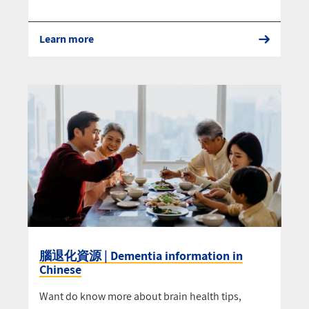
Learn more
腦退化資源 | Dementia information in
Chinese
Want do know more about brain health tips,