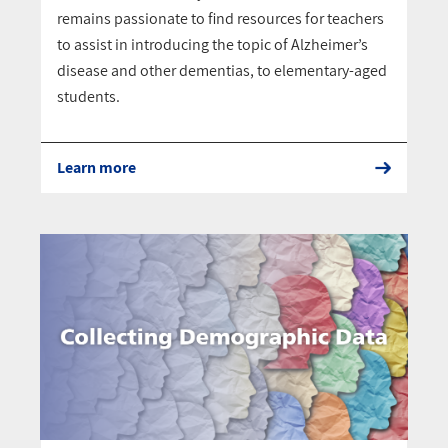
remains passionate to find resources for teachers
to assist in introducing the topic of Alzheimer’s
disease and other dementias, to elementary-aged
students.
Learn more