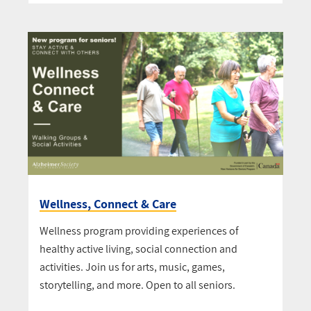
Wellness, Connect & Care
Wellness program providing experiences of
healthy active living, social connection and
activities. Join us for arts, music, games,
storytelling, and more. Open to all seniors.