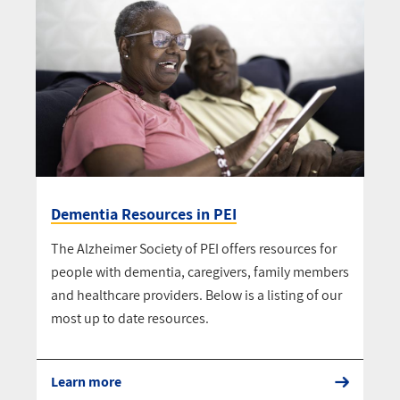
Dementia Resources in PEI
The Alzheimer Society of PEI offers resources for
people with dementia, caregivers, family members
and healthcare providers. Below is a listing of our
most up to date resources.
Learn more