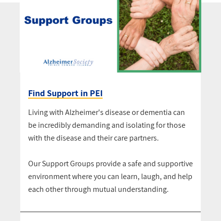
Find Support in PEI
Living with Alzheimer's disease or dementia can
be incredibly demanding and isolating for those
with the disease and their care partners.
Our Support Groups provide a safe and supportive
environment where you can learn, laugh, and help
each other through mutual understanding.