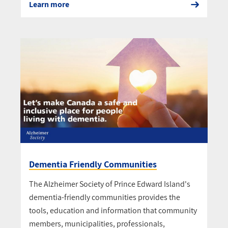
Learn more
Dementia Friendly Communities
The Alzheimer Society of Prince Edward Island's
dementia-friendly communities provides the
tools, education and information that community
members, municipalities, professionals,