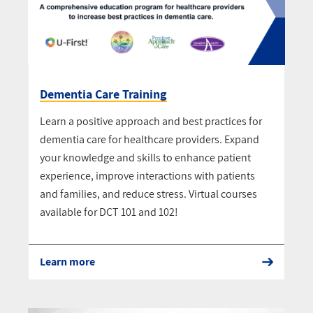
Dementia Care Training
Learn a positive approach and best practices for
dementia care for healthcare providers. Expand
your knowledge and skills to enhance patient
experience, improve interactions with patients
and families, and reduce stress. Virtual courses
available for DCT 101 and 102!
Learn more