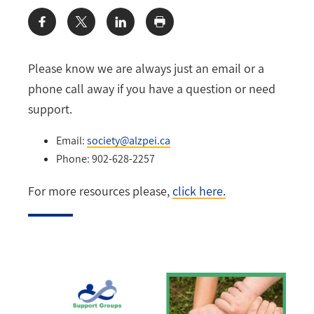
Share:
Please know we are always just an email or a
phone call away if you have a question or need
support.
Email:
society@alzpei.ca
Phone: 902-628-2257
For more resources please,
click here.