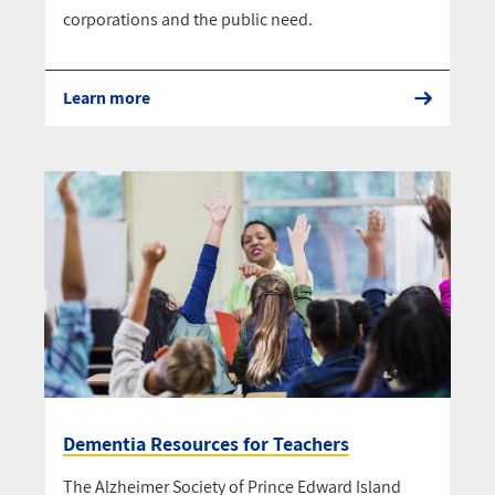
corporations and the public need.
Learn more
Dementia Resources for Teachers
The Alzheimer Society of Prince Edward Island