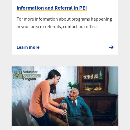
Information and Referral in PEI
For more information about programs happening
in your area or referrals, contact our office.
Learn more