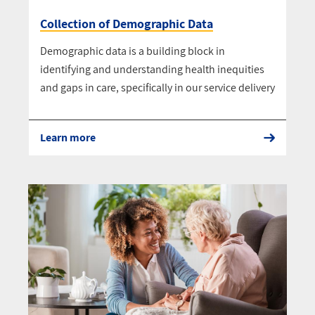
Collection of Demographic Data
Demographic data is a building block in
identifying and understanding health inequities
and gaps in care, specifically in our service delivery
Learn more