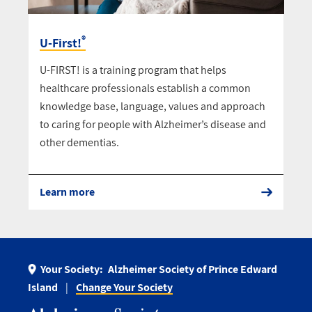
®
U-First!
U-FIRST! is a training program that helps
healthcare professionals establish a common
knowledge base, language, values and approach
to caring for people with Alzheimer’s disease and
other dementias.
Learn more
Your Society:
Alzheimer Society of Prince Edward
Island
Change Your Society