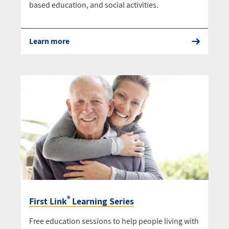
based education, and social activities.
Learn more
®
First Link
Learning Series
Free education sessions to help people living with