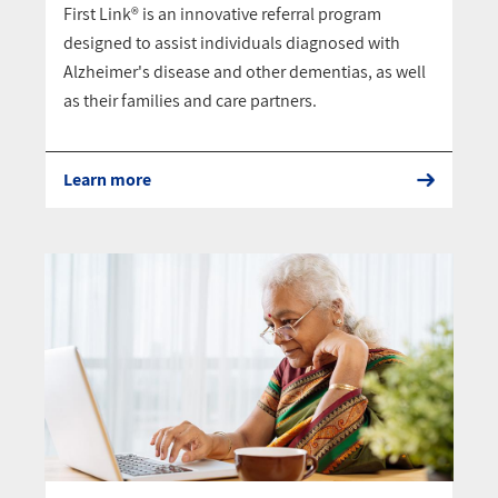
First Link® is an innovative referral program
designed to assist individuals diagnosed with
Alzheimer's disease and other dementias, as well
as their families and care partners.
Learn more