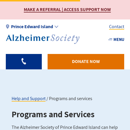
Skip
MAKE A REFERRAL | ACCESS SUPPORT NOW
to
main
content
Prince Edward Island
Contact
MENU
Utility
-
PEI
DONATE NOW
Help and Support
Programs and services
Breadcrumb
Programs and Services
The Alzheimer Society of Prince Edward Island can help