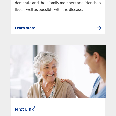
dementia and their family members and friends to
live as well as possible with the disease.
Learn more
®
First Link