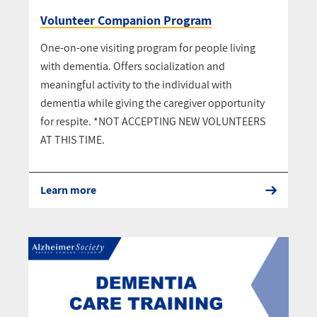
Volunteer Companion Program
One-on-one visiting program for people living
with dementia. Offers socialization and
meaningful activity to the individual with
dementia while giving the caregiver opportunity
for respite. *NOT ACCEPTING NEW VOLUNTEERS
AT THIS TIME.
Learn more