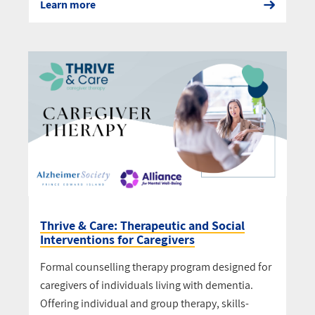
Learn more
Thrive & Care: Therapeutic and Social
Interventions for Caregivers
Formal counselling therapy program designed for
caregivers of individuals living with dementia.
Offering individual and group therapy, skills-