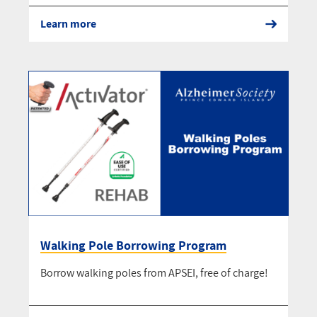
Learn more
Walking Pole Borrowing Program
Borrow walking poles from APSEI, free of charge!