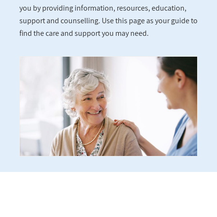
you by providing information, resources, education,
support and counselling. Use this page as your guide to
find the care and support you may need.